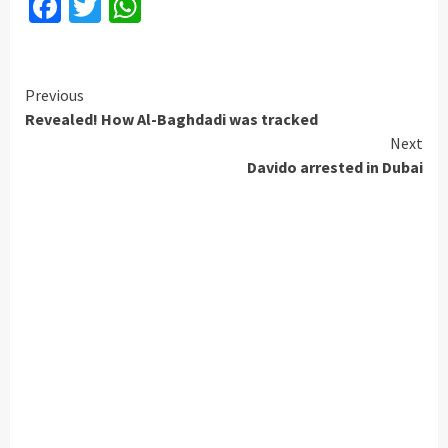
Facebook
Twitter
WhatsApp
Continue
Previous
Revealed! How Al-Baghdadi was tracked
Reading
Next
Davido arrested in Dubai