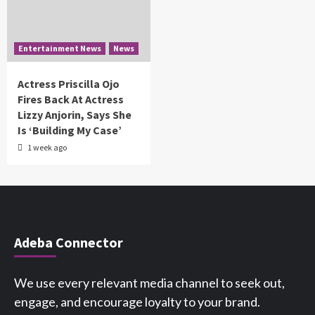
Entertainment News
News
Actress Priscilla Ojo
Fires Back At Actress
Lizzy Anjorin, Says She
Is ‘Building My Case’
1 week ago
Adeba Connector
We use every relevant media channel to seek out,
engage, and encourage loyalty to your brand.