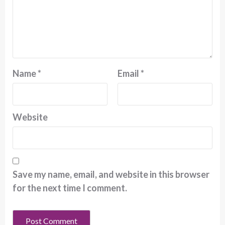
Name
*
Email
*
Website
Save my name, email, and website in this browser
for the next time I comment.