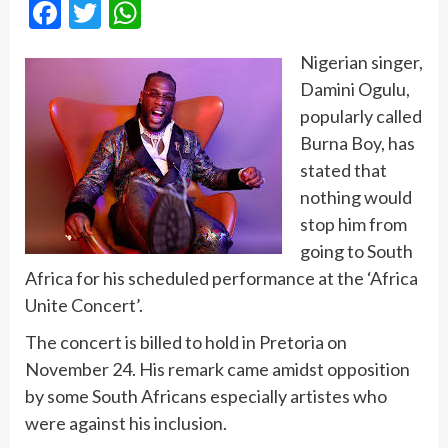
Facebook
Twitter
WhatsApp
Nigerian singer,
Damini Ogulu,
popularly called
Burna Boy, has
stated that
nothing would
stop him from
going to South
Africa for his scheduled performance at the ‘Africa
Unite Concert’.
The concert is billed to hold in Pretoria on
November 24. His remark came amidst opposition
by some South Africans especially artistes who
were against his inclusion.